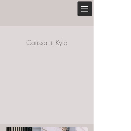
Carissa + Kyle