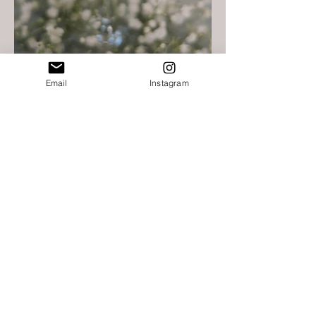
Email
Instagram