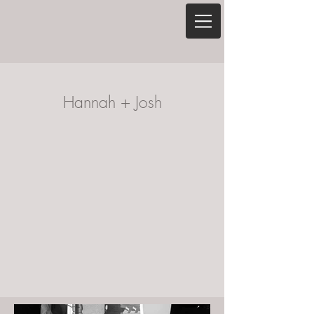
Hannah + Josh