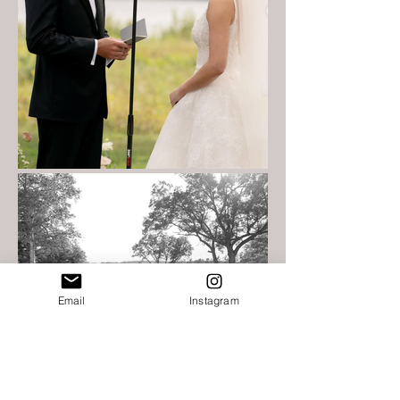
Email
Instagram